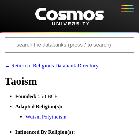
← Return to Religions Databank Directory
Taoism
Founded:
550 BCE
Adapted Religion(s):
Wuism Polytheism
Influenced By Religion(s):