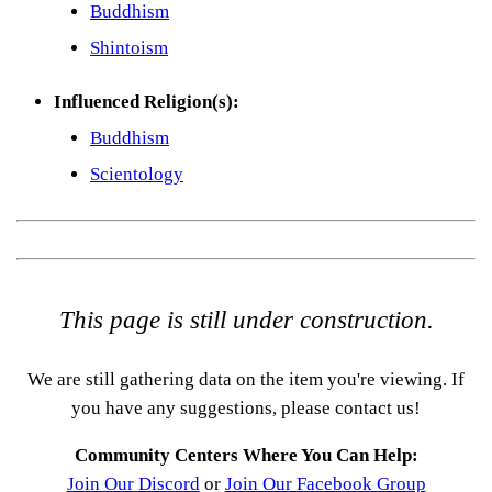
Buddhism
Shintoism
Influenced Religion(s):
Buddhism
Scientology
This page is still under construction.
We are still gathering data on the item you're viewing. If
you have any suggestions, please contact us!
Community Centers Where You Can Help:
Join Our Discord
or
Join Our Facebook Group