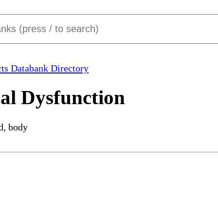
ts Databank Directory
al Dysfunction
d, body