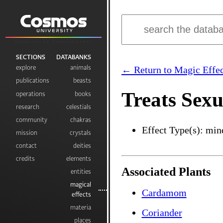
Visibilia ex Invisibilibus
SECTIONS
DATABANKS
explore
animals
← Return to Magic Effec
publications
beasts
Treats Sexu
operations
books
research
celestials
community
chakras
Effect Type(s): min
mission
crystals
contact
deities
credits
elements
Associated Plants
entities
magical
Cardamom
effects
materia
Coriander
places