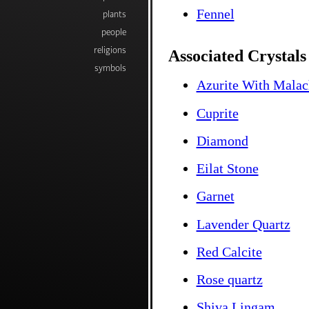
Fennel
plants
people
religions
Associated Crystals
symbols
Azurite With Malac
Cuprite
Diamond
Eilat Stone
Garnet
Lavender Quartz
Red Calcite
Rose quartz
Shiva Lingam