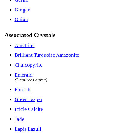
Ginger
Onion
Associated Crystals
Ametrine
Brilliant Turquoise Amazonite
Chalcopyrite
Emerald
(2 sources agree)
Fluorite
Green Jasper
Icicle Calcite
Jade
Lapis Lazuli