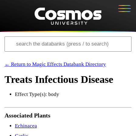
← Return to Magic Effects Databank Directory
Treats Infectious Disease
Effect Type(s): body
Associated Plants
Echinacea
Garlic