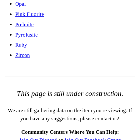
Opal
Pink Fluorite
Prehnite
Pyrolusite
Ruby
Zircon
This page is still under construction.
We are still gathering data on the item you're viewing. If
you have any suggestions, please contact us!
Community Centers Where You Can Help: