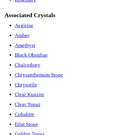
Associated Crystals
Aegirine
Amber
Amethyst
Black Obsidian
Chalcedony
Chrysanthemum Stone
Chrysotile
Clear Kunzite
Clear Topaz
Cobaltite
Eilat Stone
Golden Topaz