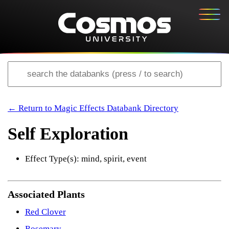
← Return to Magic Effects Databank Directory
Self Exploration
Effect Type(s): mind, spirit, event
Associated Plants
Red Clover
Rosemary