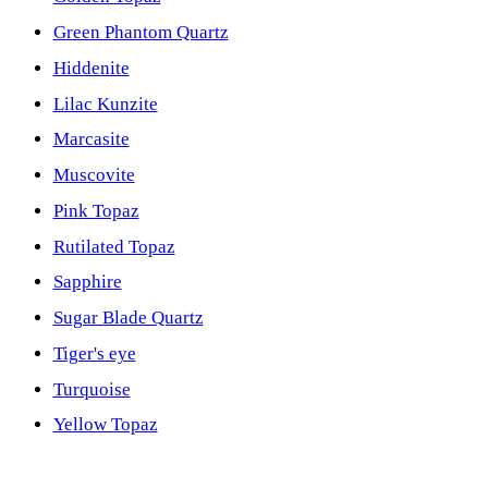
Green Phantom Quartz
Hiddenite
Lilac Kunzite
Marcasite
Muscovite
Pink Topaz
Rutilated Topaz
Sapphire
Sugar Blade Quartz
Tiger's eye
Turquoise
Yellow Topaz