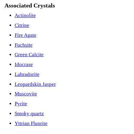
Associated Crystals
Actinolite
Citrine
Fire Agate
Fuchsite
Green Calcite
Idocrase
Labradorite
Leopardskin Jasper
Muscovite
Pyrite
Smoky quartz
Yttrian Fluorite