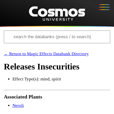
← Return to Magic Effects Databank Directory
Releases Insecurities
Effect Type(s): mind, spirit
Associated Plants
Neroli