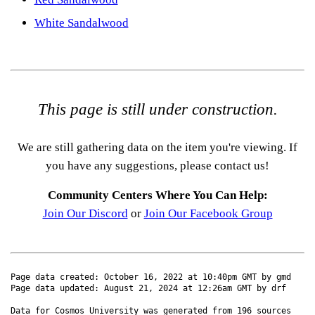
White Sandalwood
This page is still under construction.
We are still gathering data on the item you're viewing. If
you have any suggestions, please contact us!
Community Centers Where You Can Help:
Join Our Discord
or
Join Our Facebook Group
Page data created: October 16, 2022 at 10:40pm GMT by gmd
Page data updated: August 21, 2024 at 12:26am GMT by drf
Data for Cosmos University was generated from 196 sources