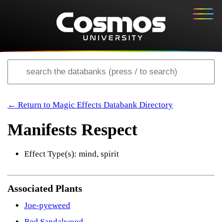
← Return to Magic Effects Databank Directory
Manifests Respect
Effect Type(s): mind, spirit
Associated Plants
Joe-pyeweed
Red Sandalwood