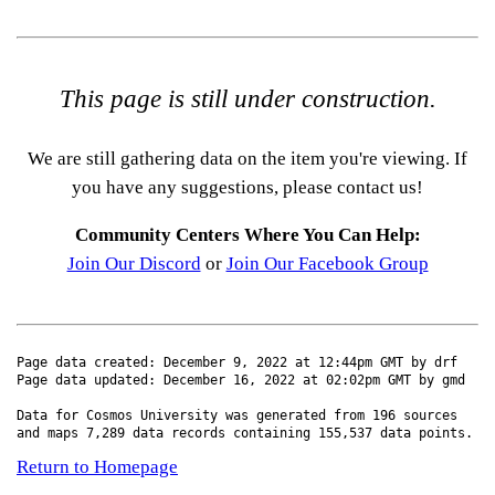
This page is still under construction.
We are still gathering data on the item you're viewing. If
you have any suggestions, please contact us!
Community Centers Where You Can Help:
Join Our Discord
or
Join Our Facebook Group
Page data created: December 9, 2022 at 12:44pm GMT by drf
Page data updated: December 16, 2022 at 02:02pm GMT by gmd
Data for Cosmos University was generated from 196 sources
and maps 7,289 data records containing 155,537 data points.
Return to Homepage