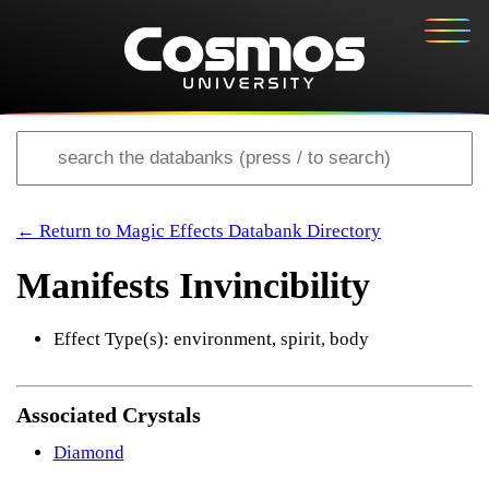
← Return to Magic Effects Databank Directory
Manifests Invincibility
Effect Type(s): environment, spirit, body
Associated Crystals
Diamond