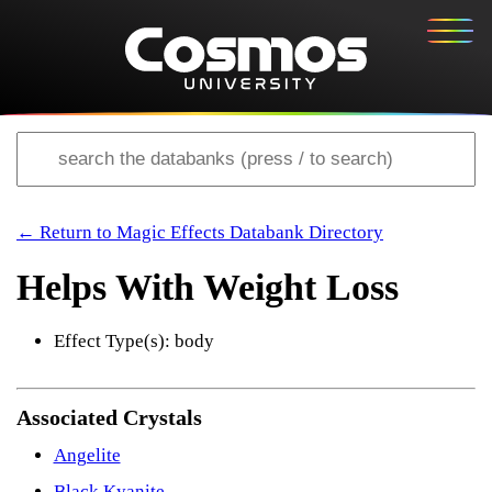
← Return to Magic Effects Databank Directory
Helps With Weight Loss
Effect Type(s): body
Associated Crystals
Angelite
Black Kyanite