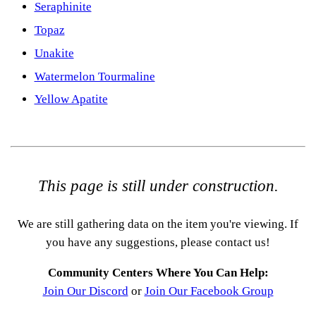
Seraphinite
Topaz
Unakite
Watermelon Tourmaline
Yellow Apatite
This page is still under construction.
We are still gathering data on the item you're viewing. If
you have any suggestions, please contact us!
Community Centers Where You Can Help:
Join Our Discord
or
Join Our Facebook Group