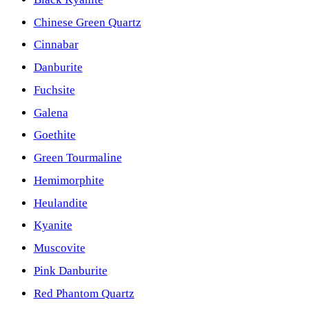
Chinese Green Quartz
Cinnabar
Danburite
Fuchsite
Galena
Goethite
Green Tourmaline
Hemimorphite
Heulandite
Kyanite
Muscovite
Pink Danburite
Red Phantom Quartz