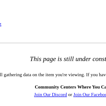
z
This page is still under cons
ll gathering data on the item you're viewing. If you hav
Community Centers Where You Ca
Join Our Discord
or
Join Our Facebo