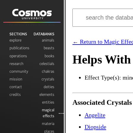
Visibilia ex Invisibilibus
SECTIONS
DATABANKS
explore
animals
← Return to Magic Effec
publications
beasts
Helps With 
operations
books
research
celestials
community
chakras
Effect Type(s): min
mission
crystals
contact
deities
credits
elements
Associated Crystals
entities
magical
Angelite
effects
materia
Diopside
places