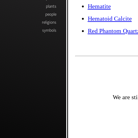
Hematite
plants
people
Hematoid Calcite
religions
Red Phantom Quart
symbols
We are sti