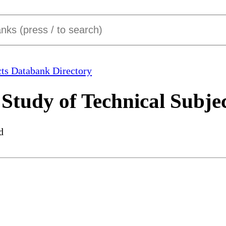
ts Databank Directory
Study of Technical Subje
d