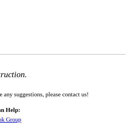
truction.
e any suggestions, please contact us!
n Help:
ok Group