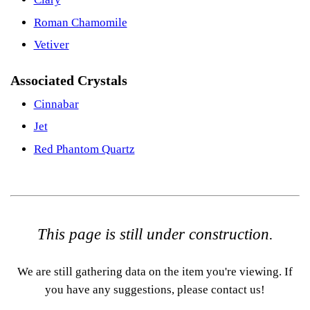
Roman Chamomile
Vetiver
Associated Crystals
Cinnabar
Jet
Red Phantom Quartz
This page is still under construction.
We are still gathering data on the item you're viewing. If
you have any suggestions, please contact us!