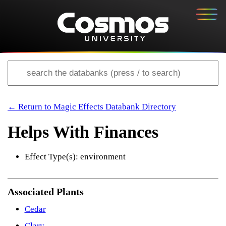
← Return to Magic Effects Databank Directory
Helps With Finances
Effect Type(s): environment
Associated Plants
Cedar
Clary