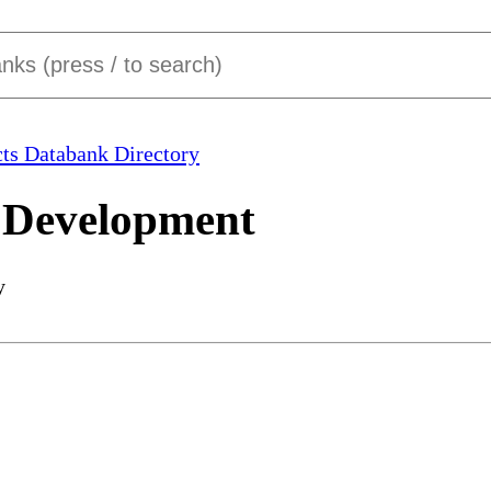
ts Databank Directory
 Development
y