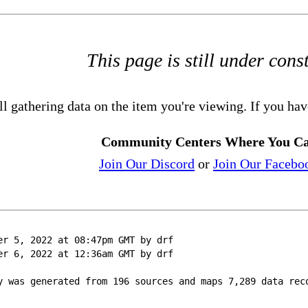
This page is still under cons
ll gathering data on the item you're viewing. If you hav
Community Centers Where You Ca
Join Our Discord
or
Join Our Facebo
er 5, 2022 at 08:47pm GMT by drf
er 6, 2022 at 12:36am GMT by drf
y was generated from 196 sources and maps 7,289 data rec