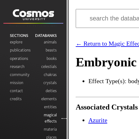
Visibilia ex Invisibilibus
SECTIONS
DATABANKS
explore
animals
← Return to Magic Effec
publications
beasts
Embryonic
operations
books
research
celestials
community
chakras
Effect Type(s): bod
mission
crystals
contact
deities
credits
elements
Associated Crystals
entities
magical
Azurite
effects
materia
places