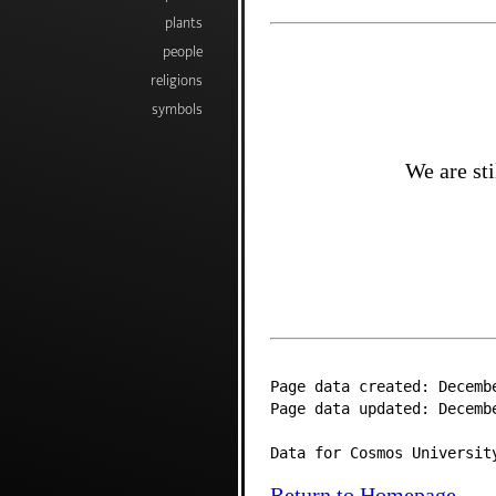
plants
people
religions
symbols
We are sti
Page data created: Decemb
Page data updated: Decemb
Data for Cosmos Universit
Return to Homepage