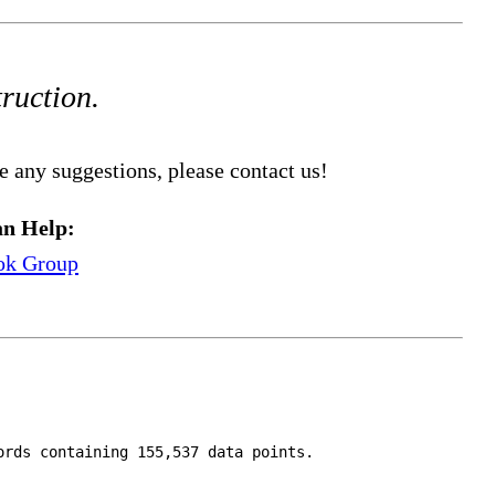
truction.
e any suggestions, please contact us!
n Help:
ok Group
ords containing 155,537 data points.