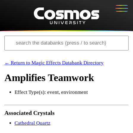
← Return to Magic Effects Databank Directory
Amplifies Teamwork
Effect Type(s): event, environment
Associated Crystals
Cathedral Quartz