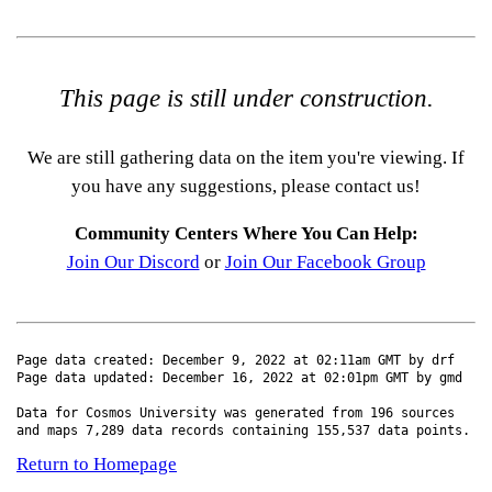
This page is still under construction.
We are still gathering data on the item you're viewing. If
you have any suggestions, please contact us!
Community Centers Where You Can Help:
Join Our Discord
or
Join Our Facebook Group
Page data created: December 9, 2022 at 02:11am GMT by drf
Page data updated: December 16, 2022 at 02:01pm GMT by gmd
Data for Cosmos University was generated from 196 sources
and maps 7,289 data records containing 155,537 data points.
Return to Homepage