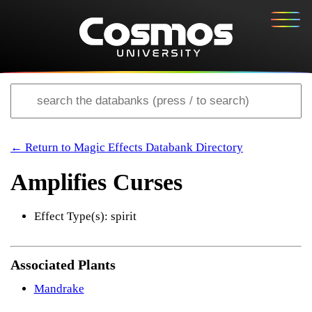
← Return to Magic Effects Databank Directory
Amplifies Curses
Effect Type(s): spirit
Associated Plants
Mandrake