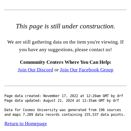
This page is still under construction.
We are still gathering data on the item you're viewing. If
you have any suggestions, please contact us!
Community Centers Where You Can Help:
Join Our Discord
or
Join Our Facebook Group
Page data created: November 17, 2022 at 12:20am GMT by drf
Page data updated: August 21, 2024 at 12:35am GMT by drf
Data for Cosmos University was generated from 196 sources
and maps 7,289 data records containing 155,537 data points.
Return to Homepage