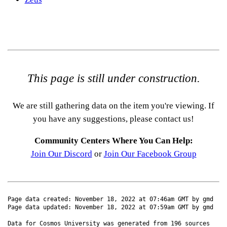
This page is still under construction.
We are still gathering data on the item you're viewing. If
you have any suggestions, please contact us!
Community Centers Where You Can Help:
Join Our Discord
or
Join Our Facebook Group
Page data created: November 18, 2022 at 07:46am GMT by gmd
Page data updated: November 18, 2022 at 07:59am GMT by gmd
Data for Cosmos University was generated from 196 sources