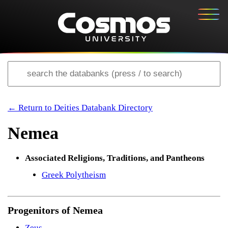
← Return to Deities Databank Directory
Nemea
Associated Religions, Traditions, and Pantheons
Greek Polytheism
Progenitors of Nemea
Zeus