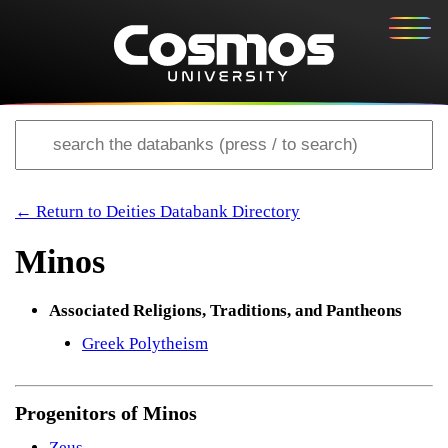
← Return to Deities Databank Directory
Minos
Associated Religions, Traditions, and Pantheons
Greek Polytheism
Progenitors of Minos
Zeus