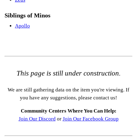
Siblings of Minos
Apollo
This page is still under construction.
We are still gathering data on the item you're viewing. If
you have any suggestions, please contact us!
Community Centers Where You Can Help:
Join Our Discord
or
Join Our Facebook Group