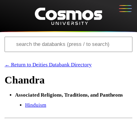
← Return to Deities Databank Directory
Chandra
Associated Religions, Traditions, and Pantheons
Hinduism