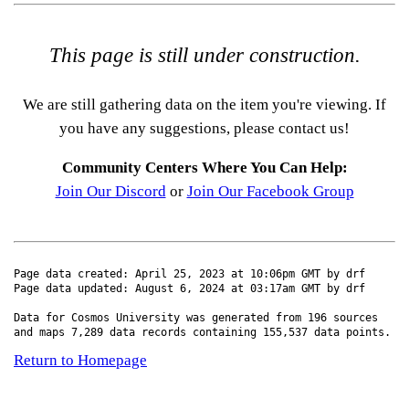
This page is still under construction.
We are still gathering data on the item you're viewing. If
you have any suggestions, please contact us!
Community Centers Where You Can Help:
Join Our Discord
or
Join Our Facebook Group
Page data created: April 25, 2023 at 10:06pm GMT by drf
Page data updated: August 6, 2024 at 03:17am GMT by drf
Data for Cosmos University was generated from 196 sources
and maps 7,289 data records containing 155,537 data points.
Return to Homepage