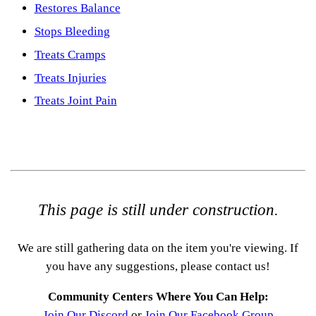
Restores Balance
Stops Bleeding
Treats Cramps
Treats Injuries
Treats Joint Pain
This page is still under construction.
We are still gathering data on the item you're viewing. If
you have any suggestions, please contact us!
Community Centers Where You Can Help:
Join Our Discord
or
Join Our Facebook Group