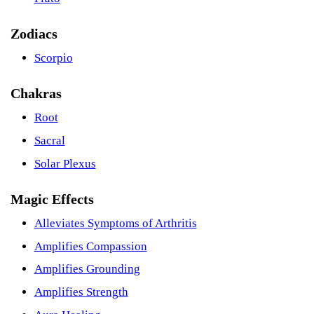
Zodiacs
Scorpio
Chakras
Root
Sacral
Solar Plexus
Magic Effects
Alleviates Symptoms of Arthritis
Amplifies Compassion
Amplifies Grounding
Amplifies Strength