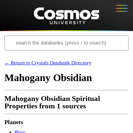
← Return to Crystals Databank Directory
Mahogany Obsidian
Mahogany Obsidian Spiritual
Properties from 1 sources
Planets
Pluto