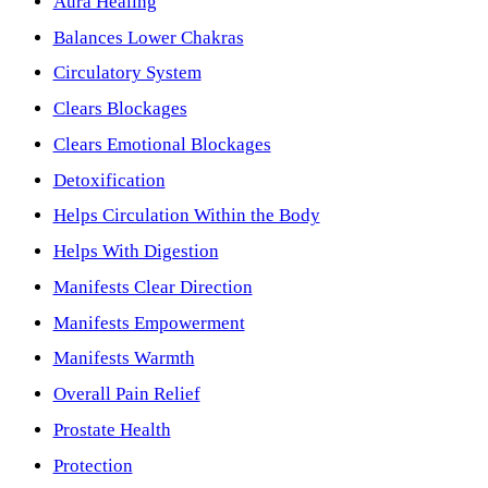
Aura Healing
Balances Lower Chakras
Circulatory System
Clears Blockages
Clears Emotional Blockages
Detoxification
Helps Circulation Within the Body
Helps With Digestion
Manifests Clear Direction
Manifests Empowerment
Manifests Warmth
Overall Pain Relief
Prostate Health
Protection