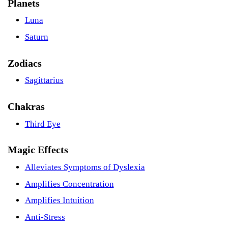
Planets
Luna
Saturn
Zodiacs
Sagittarius
Chakras
Third Eye
Magic Effects
Alleviates Symptoms of Dyslexia
Amplifies Concentration
Amplifies Intuition
Anti-Stress