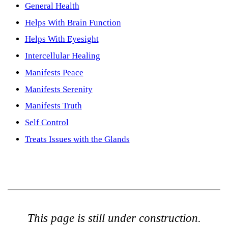
General Health
Helps With Brain Function
Helps With Eyesight
Intercellular Healing
Manifests Peace
Manifests Serenity
Manifests Truth
Self Control
Treats Issues with the Glands
This page is still under construction.