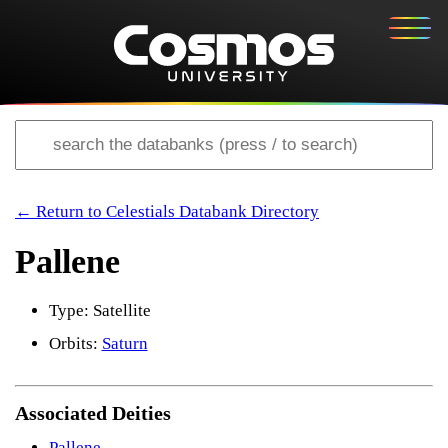
← Return to Celestials Databank Directory
Pallene
Type: Satellite
Orbits:
Saturn
Associated Deities
Pallene