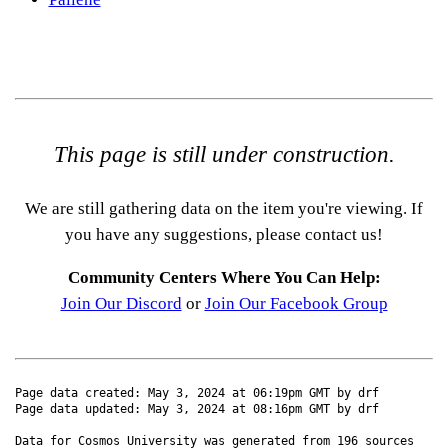
This page is still under construction.
We are still gathering data on the item you're viewing. If
you have any suggestions, please contact us!
Community Centers Where You Can Help:
Join Our Discord
or
Join Our Facebook Group
Page data created: May 3, 2024 at 06:19pm GMT by drf
Page data updated: May 3, 2024 at 08:16pm GMT by drf
Data for Cosmos University was generated from 196 sources