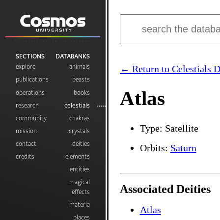
Visibilia ex Invisibilibus
SECTIONS
DATABANKS
explore
animals
← Return to Celestials 
publications
beasts
Atlas
operations
books
research
celestials
community
chakras
Type: Satellite
mission
crystals
contact
deities
Orbits:
Saturn
credits
elements
entities
magical
Associated Deities
effects
materia
Atlas
places