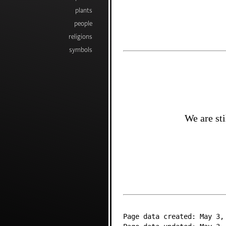
plants
people
religions
symbols
We are sti
Page data created: May 3,