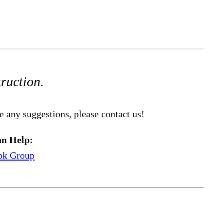
truction.
e any suggestions, please contact us!
n Help:
ok Group