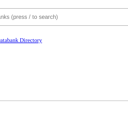
Databank Directory