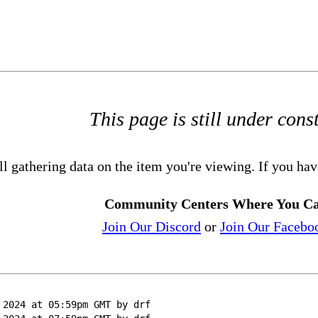
This page is still under cons
ll gathering data on the item you're viewing. If you hav
Community Centers Where You Ca
Join Our Discord
or
Join Our Facebo
 2024 at 05:59pm GMT by drf