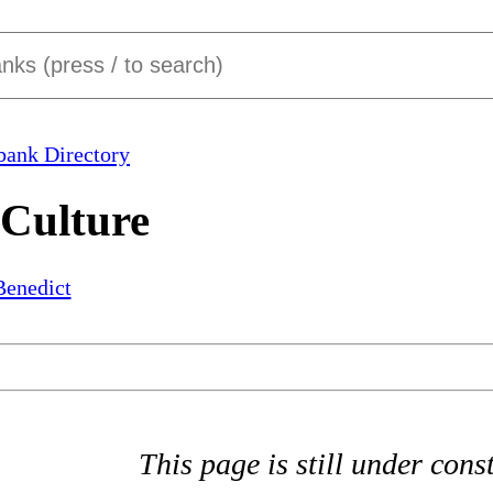
bank Directory
 Culture
Benedict
This page is still under cons