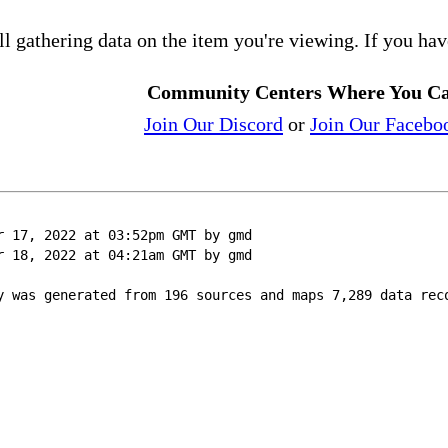
ll gathering data on the item you're viewing. If you hav
Community Centers Where You Ca
Join Our Discord
or
Join Our Facebo
r 17, 2022 at 03:52pm GMT by gmd
r 18, 2022 at 04:21am GMT by gmd
y was generated from 196 sources and maps 7,289 data rec