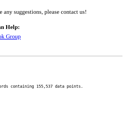
e any suggestions, please contact us!
n Help:
ok Group
ords containing 155,537 data points.