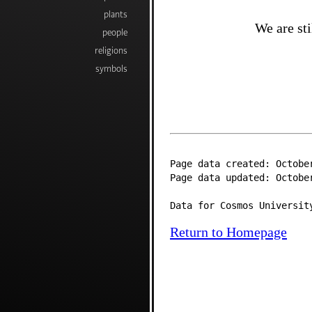
plants
We are sti
people
religions
symbols
Page data created: Octobe
Page data updated: Octobe
Data for Cosmos Universit
Return to Homepage