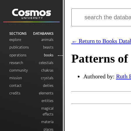
Visibilia ex Invisibilibus
SECTIONS
DATABANKS
explore
animals
← Return to Books Data
publications
beasts
Patterns of
operations
books
research
celestials
community
chakras
Authored by:
Ruth 
mission
crystals
contact
deities
credits
elements
entities
magical
effects
materia
places