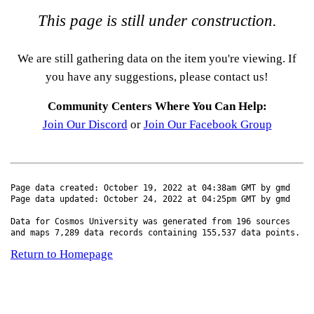
This page is still under construction.
We are still gathering data on the item you're viewing. If
you have any suggestions, please contact us!
Community Centers Where You Can Help:
Join Our Discord
or
Join Our Facebook Group
Page data created: October 19, 2022 at 04:38am GMT by gmd
Page data updated: October 24, 2022 at 04:25pm GMT by gmd
Data for Cosmos University was generated from 196 sources
and maps 7,289 data records containing 155,537 data points.
Return to Homepage