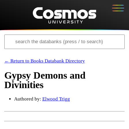
← Return to Books Databank Directory
Gypsy Demons and
Divinities
Authored by:
Elwood Trigg