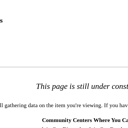
s
This page is still under cons
ll gathering data on the item you're viewing. If you hav
Community Centers Where You Ca