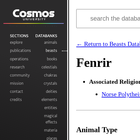
Visibilia ex Invisibilibus
SECTIONS
DATABANKS
explore
animals
← Return to Beasts Data
publications
beasts
Fenrir
operations
books
research
celestials
community
chakras
Associated Religio
mission
crystals
contact
deities
Norse Polythe
credits
elements
entities
magical
effects
Animal Type
materia
places