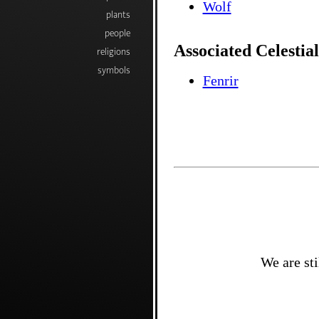
Wolf
plants
people
Associated Celestial
religions
symbols
Fenrir
We are sti