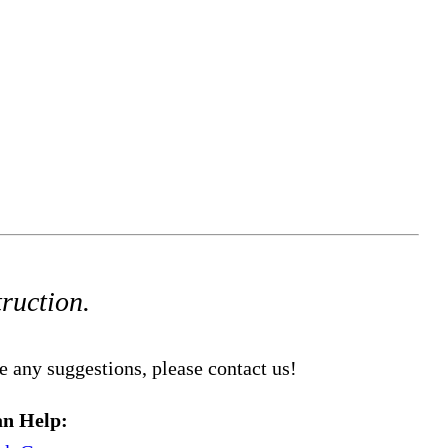
truction.
e any suggestions, please contact us!
n Help: