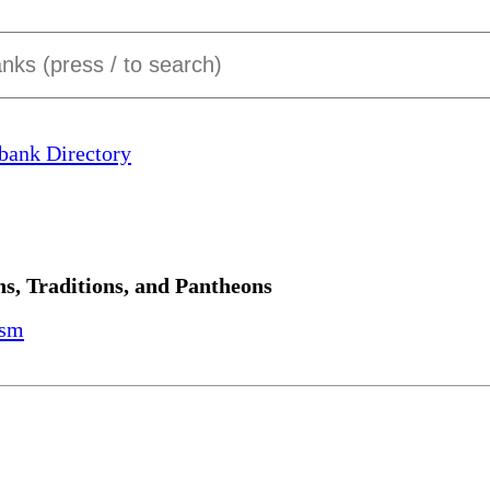
bank Directory
ns, Traditions, and Pantheons
ism