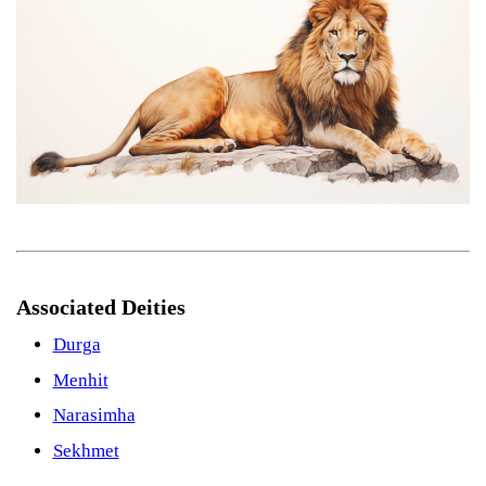
Associated Deities
Durga
Menhit
Narasimha
Sekhmet