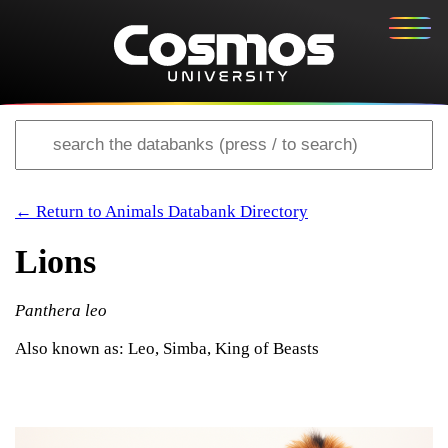
← Return to Animals Databank Directory
Lions
Panthera leo
Also known as: Leo, Simba, King of Beasts