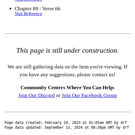
Chapter 89 : Verse 66
Visit Reference
This page is still under construction.
We are still gathering data on the item you're viewing. If
you have any suggestions, please contact us!
Community Centers Where You Can Help:
Join Our Discord
or
Join Our Facebook Group
Page data created: February 10, 2023 at 01:05am GMT by drf
Page data updated: September 13, 2024 at 08:38pm GMT by drf