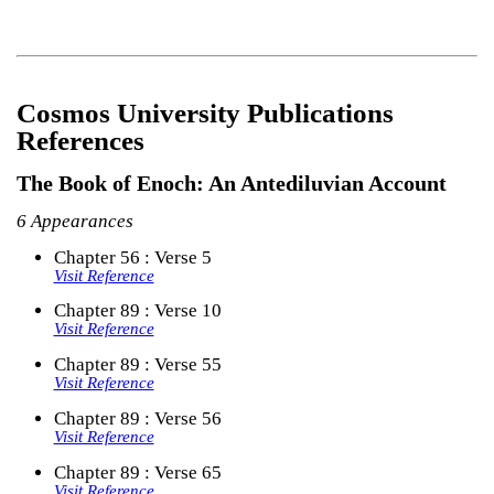
Cosmos University Publications
References
The Book of Enoch: An Antediluvian Account
6 Appearances
Chapter 56 : Verse 5
Visit Reference
Chapter 89 : Verse 10
Visit Reference
Chapter 89 : Verse 55
Visit Reference
Chapter 89 : Verse 56
Visit Reference
Chapter 89 : Verse 65
Visit Reference