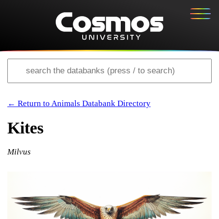
← Return to Animals Databank Directory
Kites
Milvus