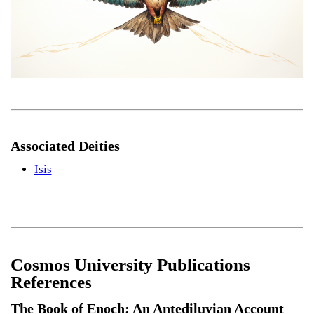
Associated Deities
Isis
Cosmos University Publications
References
The Book of Enoch: An Antediluvian Account