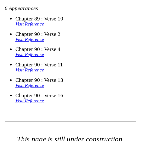
6 Appearances
Chapter 89 : Verse 10
Visit Reference
Chapter 90 : Verse 2
Visit Reference
Chapter 90 : Verse 4
Visit Reference
Chapter 90 : Verse 11
Visit Reference
Chapter 90 : Verse 13
Visit Reference
Chapter 90 : Verse 16
Visit Reference
This page is still under construction.